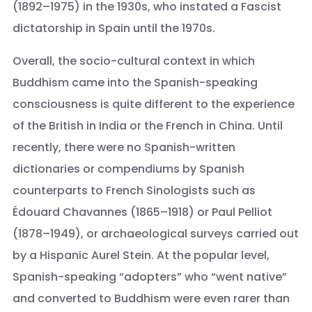
(1892–1975) in the 1930s, who instated a Fascist
dictatorship in Spain until the 1970s.
Overall, the socio-cultural context in which
Buddhism came into the Spanish-speaking
consciousness is quite different to the experience
of the British in India or the French in China. Until
recently, there were no Spanish-written
dictionaries or compendiums by Spanish
counterparts to French Sinologists such as
Édouard Chavannes (1865–1918) or Paul Pelliot
(1878–1949), or archaeological surveys carried out
by a Hispanic Aurel Stein. At the popular level,
Spanish-speaking “adopters” who “went native”
and converted to Buddhism were even rarer than