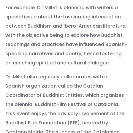
For example, Dr. Millet is planning with writers a
special issue about the fascinating intersection
between Buddhism and Ibero-American literature,
with the objective being to explore how Buddhist
teachings and practices have influenced Spanish-
speaking narratives and poetry, hence fostering
an enriching spiritual and cultural dialogue.
Dr. Millet also regularly collaborates with a
Spanish organization called the Catalan
Coordinator of Buddhist Entities, which organizes
the biennial Buddhist Film Festival of Catalonia.
This event enjoys the advisory involvement of the
Buddhist Film Foundation (BFF), headed by
Gaetano Maida. The success of the Catalonian