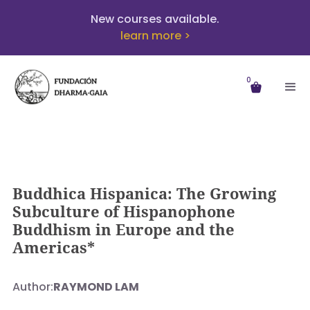
New courses available.
learn more >
0
Buddhica Hispanica: The Growing
Subculture of Hispanophone
Buddhism in Europe and the
Americas*
Author:
RAYMOND LAM