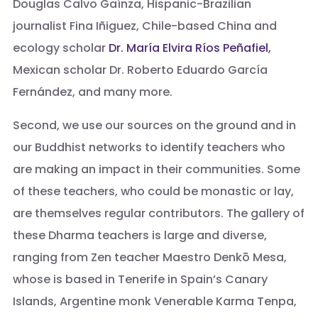
Douglas Calvo Gaínza, Hispanic-Brazilian
journalist Fina Iñiguez, Chile-based China and
ecology scholar
Dr. María Elvira Ríos Peñafiel,
Mexican scholar Dr. Roberto Eduardo García
Fernández, and many more.
Second, we use our sources on the ground and in
our Buddhist networks to identify teachers who
are making an impact in their communities. Some
of these teachers, who could be monastic or lay,
are themselves regular contributors. The gallery of
these Dharma teachers is large and diverse,
ranging from Zen teacher Maestro Denkō Mesa,
whose is based in Tenerife in Spain’s Canary
Islands, Argentine monk Venerable Karma Tenpa,