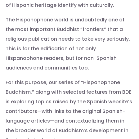
of Hispanic heritage identify with culturally.
The Hispanophone world is undoubtedly one of
the most important Buddhist “frontiers” that a
religious publication needs to take very seriously.
This is for the edification of not only
Hispanophone readers, but for non-Spanish
audiences and communities too.
For this purpose, our series of “Hispanophone
Buddhism,” along with selected features from BDE
is exploring topics raised by the Spanish website’s
contributors—with links to the original Spanish-
language articles—and contextualizing them in
the broader world of Buddhism’s development in