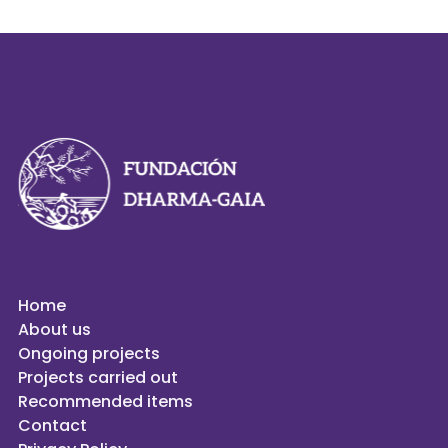
Home
About us
Ongoing projects
Projects carried out
Recommended items
Contact