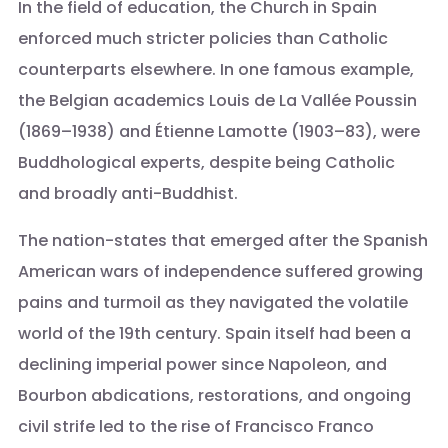
In the field of education, the Church in Spain
enforced much stricter policies than Catholic
counterparts elsewhere. In one famous example,
the Belgian academics Louis de La Vallée Poussin
(1869–1938) and Étienne Lamotte (1903–83), were
Buddhological experts, despite being Catholic
and broadly anti-Buddhist.
The nation-states that emerged after the Spanish
American wars of independence suffered growing
pains and turmoil as they navigated the volatile
world of the 19th century. Spain itself had been a
declining imperial power since Napoleon, and
Bourbon abdications, restorations, and ongoing
civil strife led to the rise of Francisco Franco