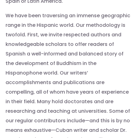
Spain or Latin America.
We have been traversing an immense geographic
range in the Hispanic world. Our methodology is
twofold. First, we invite respected authors and
knowledgeable scholars to offer readers of
Spanish a well-informed and balanced story of
the development of Buddhism in the
Hispanophone world. Our writers’
accomplishments and publications are
compelling, all of whom have years of experience
in their field. Many hold doctorates and are
researching and teaching at universities. Some of
our regular contributors include—and this is by no
means exhaustive—Cuban writer and scholar Dr.