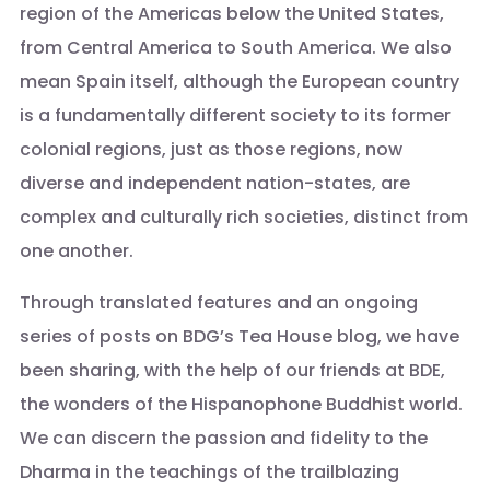
region of the Americas below the United States,
from Central America to South America. We also
mean Spain itself, although the European country
is a fundamentally different society to its former
colonial regions, just as those regions, now
diverse and independent nation-states, are
complex and culturally rich societies, distinct from
one another.
Through translated features and an ongoing
series of posts on BDG’s Tea House blog, we have
been sharing, with the help of our friends at BDE,
the wonders of the Hispanophone Buddhist world.
We can discern the passion and fidelity to the
Dharma in the teachings of the trailblazing