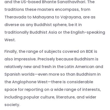
and the US-based Bhante Sanathavihari. The
traditions these masters encompass, from
Theravada to Mahayana to Vajrayana, are as
diverse as any Buddhist sphere, be it in
traditionally Buddhist Asia or the English-speaking
West.
Finally, the range of subjects covered on BDE is
also impressive. Precisely because Buddhism is
relatively new and fresh in the Latin American and
Spanish worlds—even more so than Buddhism in
the Anglophone West—there is considerable
space for reporting on a wide range of interests,
including popular culture, literature, and wider
society.