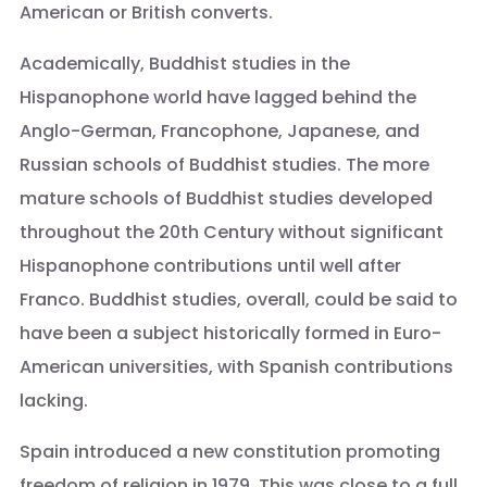
American or British converts.
Academically, Buddhist studies in the
Hispanophone world have lagged behind the
Anglo-German, Francophone, Japanese, and
Russian schools of Buddhist studies. The more
mature schools of Buddhist studies developed
throughout the 20th Century without significant
Hispanophone contributions until well after
Franco. Buddhist studies, overall, could be said to
have been a subject historically formed in Euro-
American universities, with Spanish contributions
lacking.
Spain introduced a new constitution promoting
freedom of religion in 1979. This was close to a full