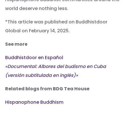
world deserve nothing less.
*This article was published on Buddhistdoor
Global on February 14, 2025.
See more
Buddhistdoor en Español
«Documental: Albores del budismo en Cuba
(versión subtitulada en inglés)»
Related blogs from BDG
Tea House
Hispanophone Buddhism