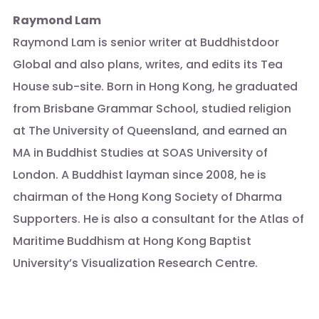
Raymond Lam
Raymond Lam is senior writer at Buddhistdoor
Global and also plans, writes, and edits its Tea
House sub-site. Born in Hong Kong, he graduated
from Brisbane Grammar School, studied religion
at The University of Queensland, and earned an
MA in Buddhist Studies at SOAS University of
London. A Buddhist layman since 2008, he is
chairman of the Hong Kong Society of Dharma
Supporters. He is also a consultant for the Atlas of
Maritime Buddhism at Hong Kong Baptist
University’s Visualization Research Centre.