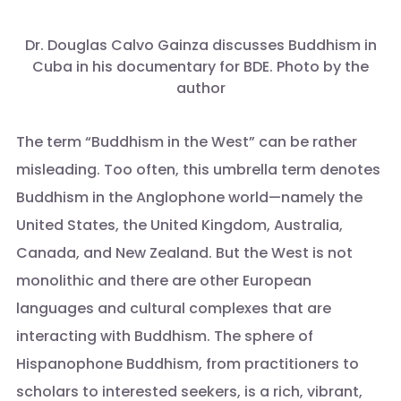
Dr. Douglas Calvo Gainza discusses Buddhism in
Cuba in his documentary for BDE. Photo by the
author
The term “Buddhism in the West” can be rather
misleading. Too often, this umbrella term denotes
Buddhism in the Anglophone world—namely the
United States, the United Kingdom, Australia,
Canada, and New Zealand. But the West is not
monolithic and there are other European
languages and cultural complexes that are
interacting with Buddhism. The sphere of
Hispanophone Buddhism, from practitioners to
scholars to interested seekers, is a rich, vibrant,