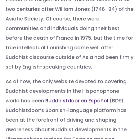
two centuries after William Jones (1746–94) of the
Asiatic Society. Of course, there were
communities and individuals doing their best
before the death of Franco in 1975, but the time for
true intellectual flourishing came well after
Buddhist discourse outside of Asia had been firmly
set by English-speaking countries.
As of now, the only website devoted to covering
Buddhist developments in the Hispanophone
world has been
Buddhistdoor en Español
(BDE).
Buddhistdoor’s Spanish-language platform has
been at the forefront of driving and shaping
awareness about Buddhist developments in the