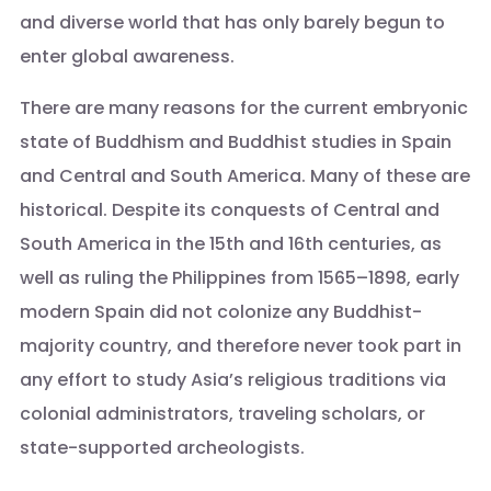
and diverse world that has only barely begun to
enter global awareness.
There are many reasons for the current embryonic
state of Buddhism and Buddhist studies in Spain
and Central and South America. Many of these are
historical. Despite its conquests of Central and
South America in the 15th and 16th centuries, as
well as ruling the Philippines from 1565–1898, early
modern Spain did not colonize any Buddhist-
majority country, and therefore never took part in
any effort to study Asia’s religious traditions via
colonial administrators, traveling scholars, or
state-supported archeologists.