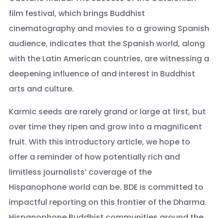
film festival, which brings Buddhist
cinematography and movies to a growing Spanish
audience, indicates that the Spanish world, along
with the Latin American countries, are witnessing a
deepening influence of and interest in Buddhist
arts and culture.
Karmic seeds are rarely grand or large at first, but
over time they ripen and grow into a magnificent
fruit. With this introductory article, we hope to
offer a reminder of how potentially rich and
limitless journalists’ coverage of the
Hispanophone world can be. BDE is committed to
impactful reporting on this frontier of the Dharma.
Hispanophone Buddhist communities around the