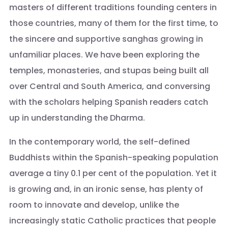
masters of different traditions founding centers in
those countries, many of them for the first time, to
the sincere and supportive sanghas growing in
unfamiliar places. We have been exploring the
temples, monasteries, and stupas being built all
over Central and South America, and conversing
with the scholars helping Spanish readers catch
up in understanding the Dharma.
In the contemporary world, the self-defined
Buddhists within the Spanish-speaking population
average a tiny 0.1 per cent of the population. Yet it
is growing and, in an ironic sense, has plenty of
room to innovate and develop, unlike the
increasingly static Catholic practices that people