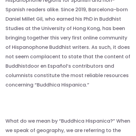
Hispanophone regions for Spanish and non-
Spanish readers alike. Since 2019, Barcelona-born
Daniel Millet Gil, who earned his PhD in Buddhist
Studies at the University of Hong Kong, has been
bringing together this very first online community
of Hispanophone Buddhist writers. As such, it does
not seem complacent to state that the content of
Buddhistdoor en Español’s contributors and
columnists constitute the most reliable resources
concerning “Buddhica Hispanica.”
What do we mean by “Buddhica Hispanica?” When
we speak of geography, we are referring to the