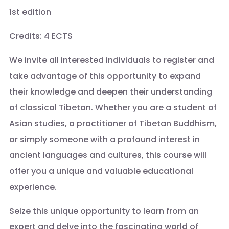
1st edition
Credits: 4 ECTS
We invite all interested individuals to register and
take advantage of this opportunity to expand
their knowledge and deepen their understanding
of classical Tibetan. Whether you are a student of
Asian studies, a practitioner of Tibetan Buddhism,
or simply someone with a profound interest in
ancient languages and cultures, this course will
offer you a unique and valuable educational
experience.
Seize this unique opportunity to learn from an
expert and delve into the fascinating world of