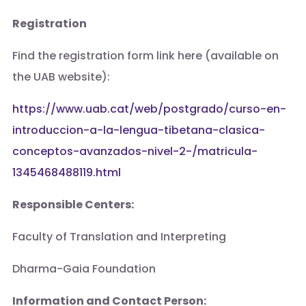
Registration
Find the registration form link here (available on
the UAB website):
https://www.uab.cat/web/postgrado/curso-en-
introduccion-a-la-lengua-tibetana-clasica-
conceptos-avanzados-nivel-2-/matricula-
1345468488119.html
Responsible Centers:
Faculty of Translation and Interpreting
Dharma-Gaia Foundation
Information and Contact Person: