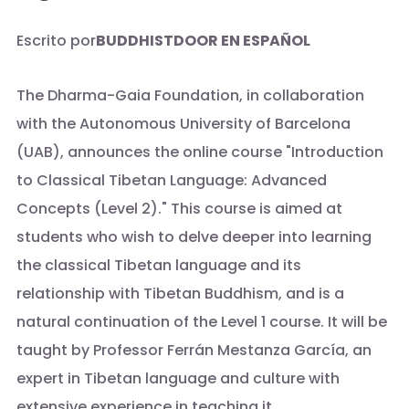
Escrito por
BUDDHISTDOOR EN ESPAÑOL
The Dharma-Gaia Foundation, in collaboration
with the Autonomous University of Barcelona
(UAB), announces the online course "Introduction
to Classical Tibetan Language: Advanced
Concepts (Level 2)." This course is aimed at
students who wish to delve deeper into learning
the classical Tibetan language and its
relationship with Tibetan Buddhism, and is a
natural continuation of the Level 1 course. It will be
taught by Professor Ferrán Mestanza García, an
expert in Tibetan language and culture with
extensive experience in teaching it.