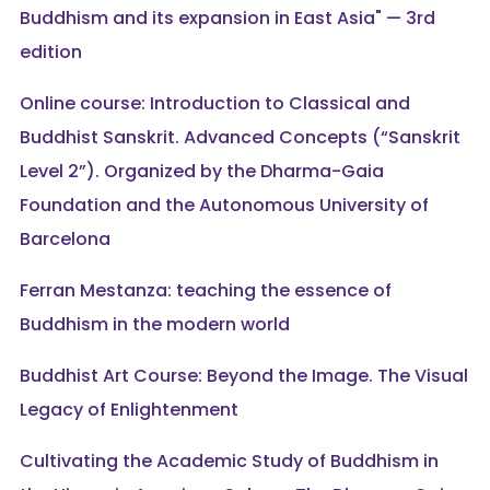
Buddhism and its expansion in East Asia" — 3rd
edition
Online course: Introduction to Classical and
Buddhist Sanskrit. Advanced Concepts (“Sanskrit
Level 2”). Organized by the Dharma-Gaia
Foundation and the Autonomous University of
Barcelona
Ferran Mestanza: teaching the essence of
Buddhism in the modern world
Buddhist Art Course: Beyond the Image. The Visual
Legacy of Enlightenment
Cultivating the Academic Study of Buddhism in