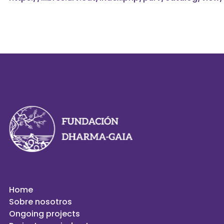
Home
Sobre nosotros
Ongoing projects