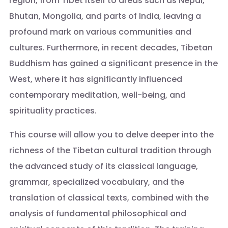
region, from Tibet itself to areas such as Nepal,
Bhutan, Mongolia, and parts of India, leaving a
profound mark on various communities and
cultures. Furthermore, in recent decades, Tibetan
Buddhism has gained a significant presence in the
West, where it has significantly influenced
contemporary meditation, well-being, and
spirituality practices.
This course will allow you to delve deeper into the
richness of the Tibetan cultural tradition through
the advanced study of its classical language,
grammar, specialized vocabulary, and the
translation of classical texts, combined with the
analysis of fundamental philosophical and