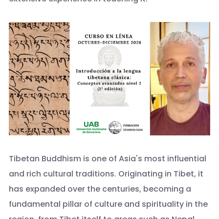
Tibetan Buddhism is one of Asia's most influential
and rich cultural traditions. Originating in Tibet, it
has expanded over the centuries, becoming a
fundamental pillar of culture and spirituality in the