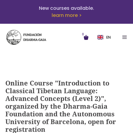
New courses available.
learn more >
0
EN
Online Course "Introduction to
Classical Tibetan Language:
Advanced Concepts (Level 2)",
organized by the Dharma-Gaia
Foundation and the Autonomous
University of Barcelona, open for
registration