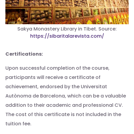
Sakya Monastery Library in Tibet. Source:
https://sibaritalarevista.com/
Certifications:
Upon successful completion of the course,
participants will receive a certificate of
achievement, endorsed by the Universitat
Autònoma de Barcelona, which can be a valuable
addition to their academic and professional CV.
The cost of this certificate is not included in the
tuition fee.