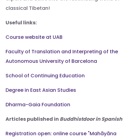
classical Tibetan!
Useful links:
Course website at UAB
Faculty of Translation and Interpreting of the
Autonomous University of Barcelona
School of Continuing Education
Degree in East Asian Studies
Dharma-Gaia Foundation
Articles published in
Buddhistdoor in Spanish
Registration open: online course "Mahāyāna