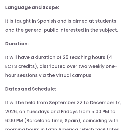
Language and Scope:
It is taught in Spanish and is aimed at students
and the general public interested in the subject.
Duration:
It will have a duration of 25 teaching hours (4
ECTS credits), distributed over two weekly one-
hour sessions via the virtual campus.
Dates and Schedule:
It will be held from September 22 to December 17,
2026, on Tuesdays and Fridays from 5:00 PM to
6:00 PM (Barcelona time, Spain), coinciding with
morning hours in Latin America, which facilitates