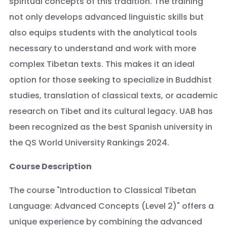
spiritual concepts of this tradition. The training
not only develops advanced linguistic skills but
also equips students with the analytical tools
necessary to understand and work with more
complex Tibetan texts. This makes it an ideal
option for those seeking to specialize in Buddhist
studies, translation of classical texts, or academic
research on Tibet and its cultural legacy. UAB has
been recognized as the best Spanish university in
the QS World University Rankings 2024.
Course Description
The course "Introduction to Classical Tibetan
Language: Advanced Concepts (Level 2)" offers a
unique experience by combining the advanced