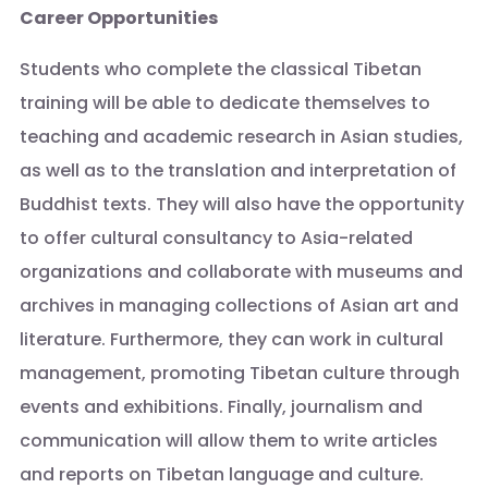
Career Opportunities
Students who complete the classical Tibetan
training will be able to dedicate themselves to
teaching and academic research in Asian studies,
as well as to the translation and interpretation of
Buddhist texts. They will also have the opportunity
to offer cultural consultancy to Asia-related
organizations and collaborate with museums and
archives in managing collections of Asian art and
literature. Furthermore, they can work in cultural
management, promoting Tibetan culture through
events and exhibitions. Finally, journalism and
communication will allow them to write articles
and reports on Tibetan language and culture.