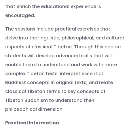
that enrich the educational experience is
encouraged.
The sessions include practical exercises that
delve into the linguistic, philosophical, and cultural
aspects of classical Tibetan. Through this course,
students will develop advanced skills that will
enable them to understand and work with more
complex Tibetan texts, interpret essential
Buddhist concepts in original texts, and relate
classical Tibetan terms to key concepts of
Tibetan Buddhism to understand their
philosophical dimension.
Practical Information