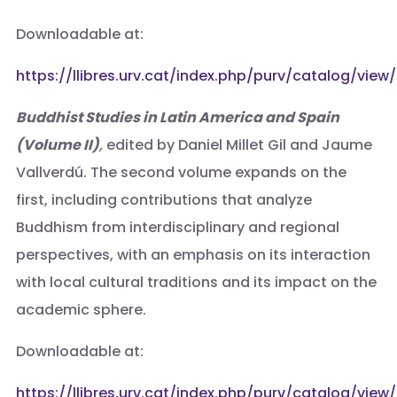
Downloadable at:
https://llibres.urv.cat/index.php/purv/catalog/view
Buddhist Studies in Latin America and Spain
(Volume II)
,
edited by Daniel Millet Gil and Jaume
Vallverdú. The second volume expands on the
first, including contributions that analyze
Buddhism from interdisciplinary and regional
perspectives, with an emphasis on its interaction
with local cultural traditions and its impact on the
academic sphere.
Downloadable at:
https://llibres.urv.cat/index.php/purv/catalog/view