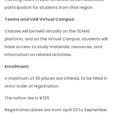
participation for students from that region.
Teams and UAB Virtual Campus:
Classes will be held virtually on the TEAMS
platform, and on the Virtual Campus, students will
have access to study materials, resources, and
information on related activities.
Enrollment:
A maximum of 30 places are offered, to be filled in
strict order of registration.
The tuition fee is €120.
Registration dates are from April 23 to September