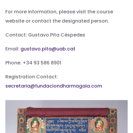
For more information, please visit the course
website or contact the designated person.
Contact: Gustavo Pita Céspedes
Email:
gustavo.pita@uab.cat
Phone: +34 93 586 8901
Registration Contact:
secretaria@fundaciondharmagaia.com