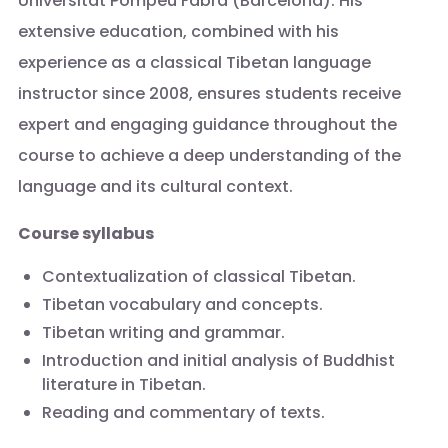
Universitat Pompeu Fabra (Barcelona). His
extensive education, combined with his
experience as a classical Tibetan language
instructor since 2008, ensures students receive
expert and engaging guidance throughout the
course to achieve a deep understanding of the
language and its cultural context.
Course syllabus
Contextualization of classical Tibetan.
Tibetan vocabulary and concepts.
Tibetan writing and grammar.
Introduction and initial analysis of Buddhist
literature in Tibetan.
Reading and commentary of texts.