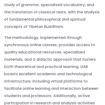
study of grammar, specialized vocabulary, and
the translation of classical texts, with the analysis
of fundamental philosophical and spiritual
concepts of Tibetan Buddhism.
The methodology, implemented through
synchronous online classes, provides access to
quality educational resources, specialized
materials, and a didactic approach that fosters
both theoretical and practical learning. UAB
boasts excellent academic and technological
infrastructure, including virtual platforms to
facilitate online learning and interaction between
students and professors. Additionally, active
participation in research and analysis activities