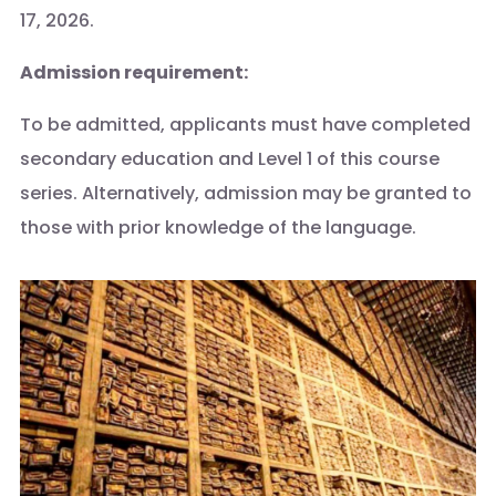
17, 2026.
Admission requirement:
To be admitted, applicants must have completed
secondary education and Level 1 of this course
series. Alternatively, admission may be granted to
those with prior knowledge of the language.