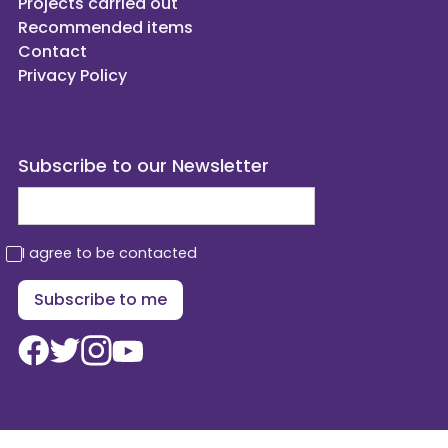
Projects carried out
Recommended items
Contact
Privacy Policy
Subscribe to our Newsletter
I agree to be contacted