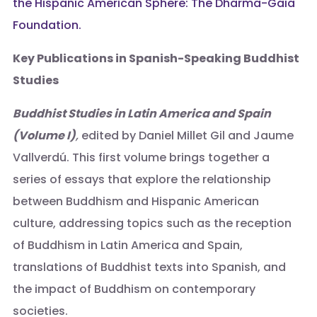
the Hispanic American Sphere: The Dharma-Gaia
Foundation.
Key Publications in Spanish-Speaking Buddhist
Studies
Buddhist Studies in Latin America and Spain
(Volume I)
,
edited by Daniel Millet Gil and Jaume
Vallverdú. This first volume brings together a
series of essays that explore the relationship
between Buddhism and Hispanic American
culture, addressing topics such as the reception
of Buddhism in Latin America and Spain,
translations of Buddhist texts into Spanish, and
the impact of Buddhism on contemporary
societies.