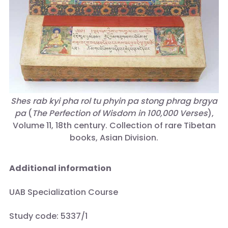
Shes rab kyi pha rol tu phyin pa stong phrag brgya
pa
(
The Perfection of Wisdom in 100,000 Verses
),
Volume 11, 18th century. Collection of rare Tibetan
books, Asian Division.
Additional information
UAB Specialization Course
Study code: 5337/1