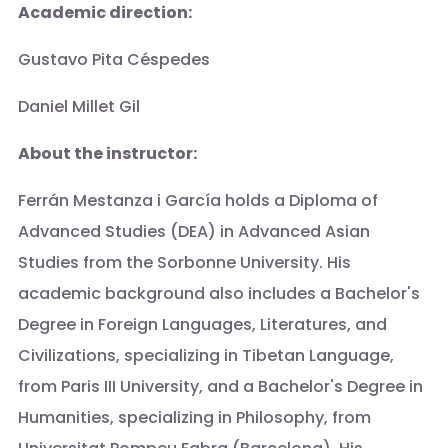
Academic direction:
Gustavo Pita Céspedes
Daniel Millet Gil
About the instructor:
Ferrán Mestanza i García holds a Diploma of
Advanced Studies (DEA) in Advanced Asian
Studies from the Sorbonne University. His
academic background also includes a Bachelor's
Degree in Foreign Languages, Literatures, and
Civilizations, specializing in Tibetan Language,
from Paris III University, and a Bachelor's Degree in
Humanities, specializing in Philosophy, from