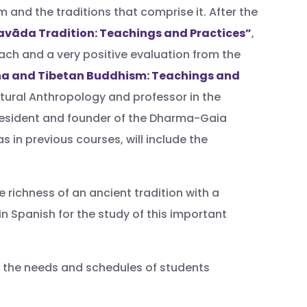
 and the traditions that comprise it. After the
avāda Tradition: Teachings and Practices”
,
ch and a very positive evaluation from the
a and Tibetan Buddhism: Teachings and
tural Anthropology and professor in the
resident and founder of the Dharma-Gaia
in previous courses, will include the
richness of an ancient tradition with a
n Spanish for the study of this important
to the needs and schedules of students