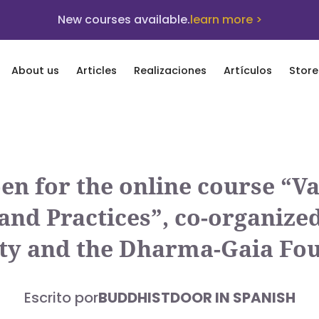
New courses available.
learn more >
About us
Articles
Realizaciones
Artículos
Store
pen for the online course “V
d Practices”, co-organized 
ty and the Dharma-Gaia Fo
Escrito por
BUDDHISTDOOR IN SPANISH