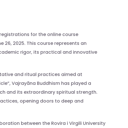
egistrations for the online course
June 26, 2025. This course represents an
cademic rigor, its practical and innovative
ative and ritual practices aimed at
icle”, Vajrayāna Buddhism has played a
h and its extraordinary spiritual strength.
practices, opening doors to deep and
oration between the Rovira i Virgili University