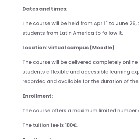
Dates and times:
The course will be held from April 1 to June 2
students from Latin America to follow it.
Location: virtual campus (Moodle)
The course will be delivered completely onlin
students a flexible and accessible learning exp
recorded and available for the duration of th
Enrollment:
The course offers a maximum limited number of 5
The tuition fee is 180€.