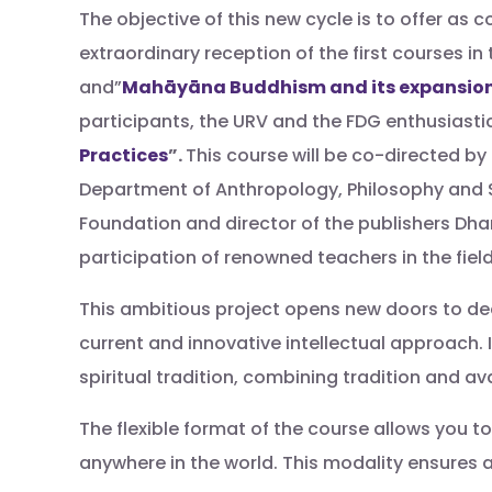
The objective of this new cycle is to offer as 
extraordinary reception of the first courses in 
and”
Mahāyāna Buddhism and its expansion 
participants, the URV and the FDG enthusiastic
Practices
”.
This course will be co-directed by
Department of Anthropology, Philosophy and S
Foundation and director of the publishers Dha
participation of renowned teachers in the field
This ambitious project opens new doors to dee
current and innovative intellectual approach. 
spiritual tradition, combining tradition and av
The flexible format of the course allows you 
anywhere in the world. This modality ensures 