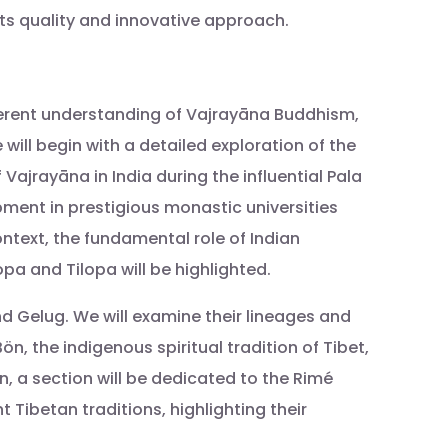
 its quality and innovative approach.
herent understanding of Vajrayāna Buddhism,
will begin with a detailed exploration of the
 Vajrayāna in India during the influential Pala
lopment in prestigious monastic universities
ontext, the fundamental role of Indian
a and Tilopa will be highlighted.
nd Gelug. We will examine their lineages and
, the indigenous spiritual tradition of Tibet,
n, a section will be dedicated to the Rimé
Tibetan traditions, highlighting their