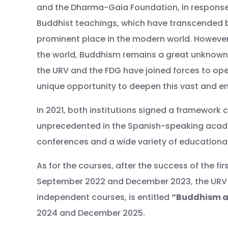
and the Dharma-Gaia Foundation, in response t
Buddhist teachings, which have transcended bo
prominent place in the modern world. However,
the world, Buddhism remains a great unknown 
the URV and the FDG have joined forces to op
unique opportunity to deepen this vast and en
In 2021, both institutions signed a framework
unprecedented in the Spanish-speaking academ
conferences and a wide variety of educationa
As for the courses, after the success of the f
September 2022 and December 2023, the URV a
independent courses, is entitled
“Buddhism and
2024 and December 2025.