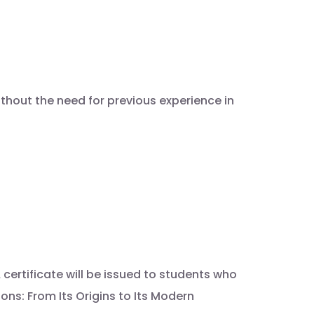
thout the need for previous experience in
certificate will be issued to students who
s: From Its Origins to Its Modern