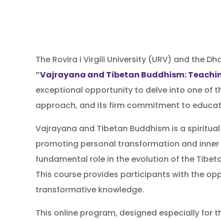
The Rovira i Virgili University (URV) and the
”
Vajrayana and Tibetan Buddhism: Teachin
exceptional opportunity to delve into one of th
approach, and its firm commitment to educati
Vajrayana and Tibetan Buddhism is a spiritual
promoting personal transformation and inner
fundamental role in the evolution of the Tibet
This course provides participants with the op
transformative knowledge.
This online program, designed especially for t