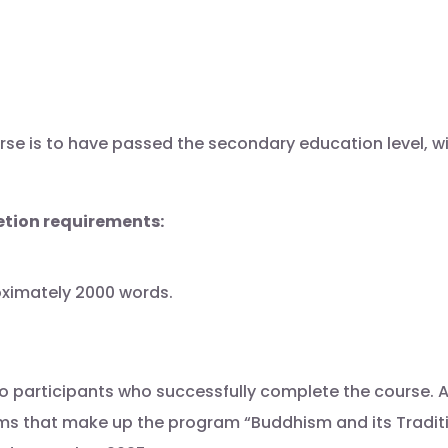
rse is to have passed the secondary education level, wi
tion requirements:
roximately 2000 words.
o participants who successfully complete the course. A 
 that make up the program “Buddhism and its Tradition