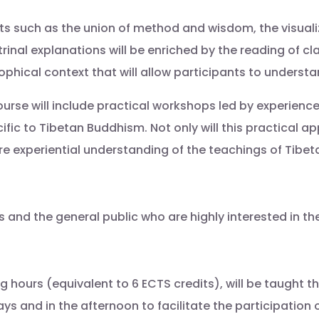
pts such as the union of method and wisdom, the visualiz
trinal explanations will be enriched by the reading of c
sophical context that will allow participants to underst
urse will include practical workshops led by experienc
ific to Tibetan Buddhism. Not only will this practical 
more experiential understanding of the teachings of Tib
s and the general public who are highly interested in th
ng hours (equivalent to 6 ECTS credits), will be taught 
ys and in the afternoon to facilitate the participation 