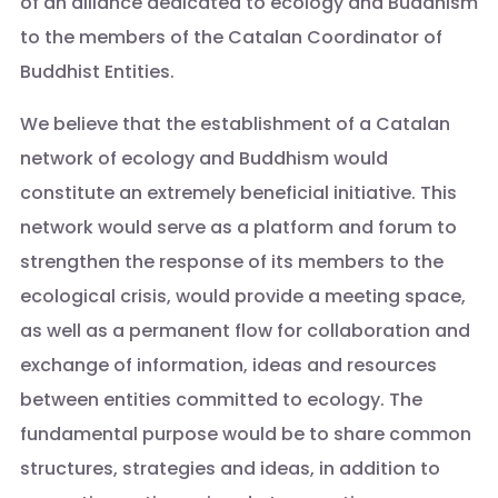
of an alliance dedicated to ecology and Buddhism
to the members of the Catalan Coordinator of
Buddhist Entities.
We believe that the establishment of a Catalan
network of ecology and Buddhism would
constitute an extremely beneficial initiative. This
network would serve as a platform and forum to
strengthen the response of its members to the
ecological crisis, would provide a meeting space,
as well as a permanent flow for collaboration and
exchange of information, ideas and resources
between entities committed to ecology. The
fundamental purpose would be to share common
structures, strategies and ideas, in addition to