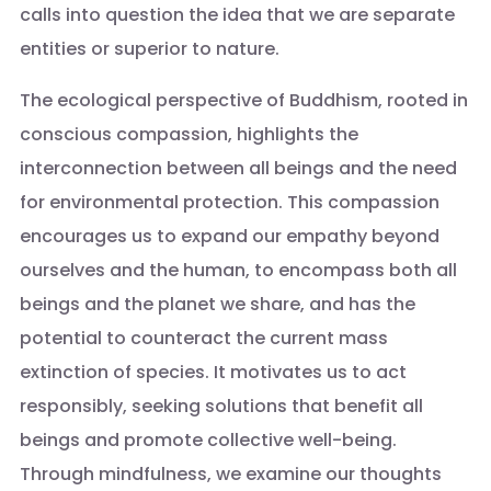
calls into question the idea that we are separate
entities or superior to nature.
The ecological perspective of Buddhism, rooted in
conscious compassion, highlights the
interconnection between all beings and the need
for environmental protection. This compassion
encourages us to expand our empathy beyond
ourselves and the human, to encompass both all
beings and the planet we share, and has the
potential to counteract the current mass
extinction of species. It motivates us to act
responsibly, seeking solutions that benefit all
beings and promote collective well-being.
Through mindfulness, we examine our thoughts