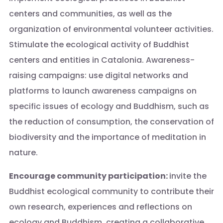
centers and communities, as well as the
organization of environmental volunteer activities.
Stimulate the ecological activity of Buddhist
centers and entities in Catalonia. Awareness-
raising campaigns: use digital networks and
platforms to launch awareness campaigns on
specific issues of ecology and Buddhism, such as
the reduction of consumption, the conservation of
biodiversity and the importance of meditation in
nature.
Encourage community participation:
invite the
Buddhist ecological community to contribute their
own research, experiences and reflections on
ecology and Buddhism, creating a collaborative