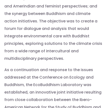
and Amerindian and feminist perspectives; and
the synergy between Buddhism and climate
action initiatives. The objective was to create a
forum for dialogue and analysis that would
integrate environmental care with Buddhist
principles, exploring solutions to the climate crisis
from a wide range of intercultural and
multidisciplinary perspectives.
As a continuation and response to the issues
addressed at the Conference on Ecology and
Buddhism, the EcoBuddhism Laboratory was
established, an innovative joint initiative resulting
from close collaboration between the Ibero-
American Network for the Study of Buddhism and