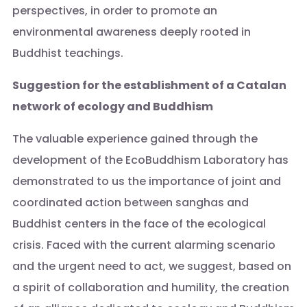
perspectives, in order to promote an
environmental awareness deeply rooted in
Buddhist teachings.
Suggestion for the establishment of a Catalan
network of ecology and Buddhism
The valuable experience gained through the
development of the EcoBuddhism Laboratory has
demonstrated to us the importance of joint and
coordinated action between sanghas and
Buddhist centers in the face of the ecological
crisis. Faced with the current alarming scenario
and the urgent need to act, we suggest, based on
a spirit of collaboration and humility, the creation