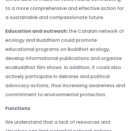
to a more comprehensive and effective action for
a sustainable and compassionate future.
Education and outreach:
the Catalan network of
ecology and Buddhism could promote
educational programs on Buddhist ecology,
develop informational publications and organize
ecoBuddhist film shows. In addition, it could also
actively participate in debates and political
advocacy actions, thus increasing awareness and
commitment to environmental protection.
Functions
We understand that a lack of resources and