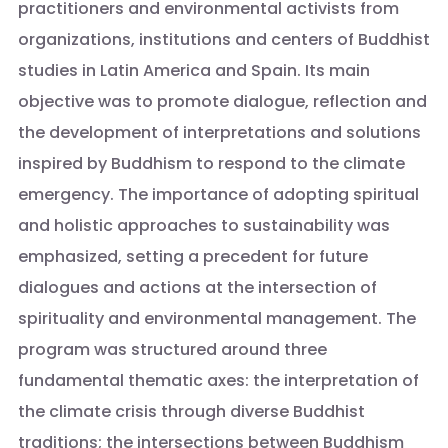
practitioners and environmental activists from
organizations, institutions and centers of Buddhist
studies in Latin America and Spain. Its main
objective was to promote dialogue, reflection and
the development of interpretations and solutions
inspired by Buddhism to respond to the climate
emergency. The importance of adopting spiritual
and holistic approaches to sustainability was
emphasized, setting a precedent for future
dialogues and actions at the intersection of
spirituality and environmental management. The
program was structured around three
fundamental thematic axes: the interpretation of
the climate crisis through diverse Buddhist
traditions; the intersections between Buddhism