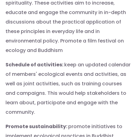
spirituality. These activities aim to increase,
educate and engage the community in in-depth
discussions about the practical application of
these principles in everyday life and in
environmental policy. Promote a film festival on
ecology and Buddhism
Schedule of activities:
keep an updated calendar
of members' ecological events and activities, as
well as joint activities, such as training courses
and campaigns. This would help stakeholders to
learn about, participate and engage with the
community.
Promote sustainability:
promote initiatives to
implement ecological practices in Buddhist