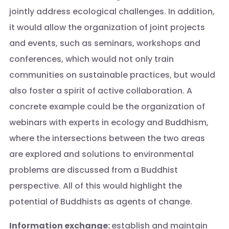
jointly address ecological challenges. In addition,
it would allow the organization of joint projects
and events, such as seminars, workshops and
conferences, which would not only train
communities on sustainable practices, but would
also foster a spirit of active collaboration. A
concrete example could be the organization of
webinars with experts in ecology and Buddhism,
where the intersections between the two areas
are explored and solutions to environmental
problems are discussed from a Buddhist
perspective. All of this would highlight the
potential of Buddhists as agents of change.
Information exchange:
establish and maintain