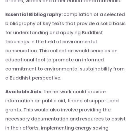
articles, videos and other educational materials.
Essential Bibliography:
compilation of a selected
bibliography of key texts that provide a solid basis
for understanding and applying Buddhist
teachings in the field of environmental
conservation. This collection would serve as an
educational tool to promote an informed
commitment to environmental sustainability from
a Buddhist perspective.
Available Aids:
the network could provide
information on public aid, financial support and
grants. This would also involve providing the
necessary documentation and resources to assist
in their efforts, implementing energy saving