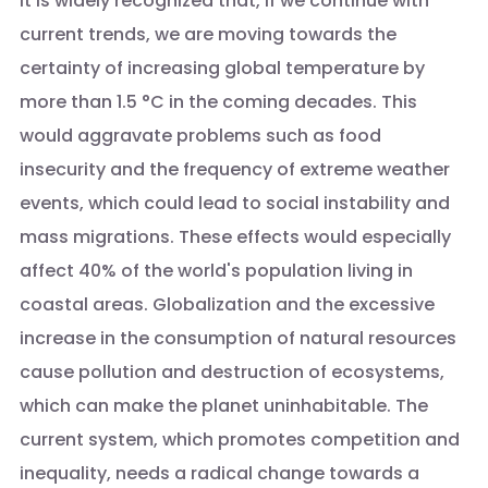
It is widely recognized that, if we continue with
current trends, we are moving towards the
certainty of increasing global temperature by
more than 1.5 °C in the coming decades. This
would aggravate problems such as food
insecurity and the frequency of extreme weather
events, which could lead to social instability and
mass migrations. These effects would especially
affect 40% of the world's population living in
coastal areas. Globalization and the excessive
increase in the consumption of natural resources
cause pollution and destruction of ecosystems,
which can make the planet uninhabitable. The
current system, which promotes competition and
inequality, needs a radical change towards a