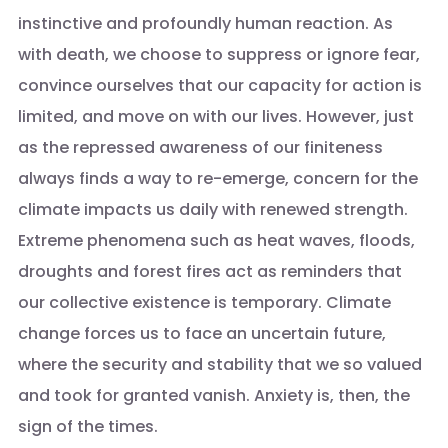
instinctive and profoundly human reaction. As
with death, we choose to suppress or ignore fear,
convince ourselves that our capacity for action is
limited, and move on with our lives. However, just
as the repressed awareness of our finiteness
always finds a way to re-emerge, concern for the
climate impacts us daily with renewed strength.
Extreme phenomena such as heat waves, floods,
droughts and forest fires act as reminders that
our collective existence is temporary. Climate
change forces us to face an uncertain future,
where the security and stability that we so valued
and took for granted vanish. Anxiety is, then, the
sign of the times.