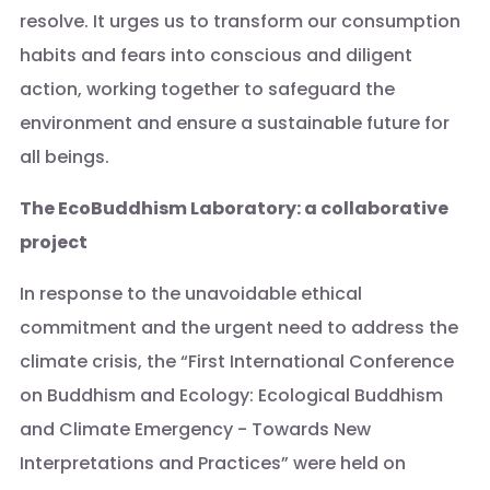
resolve. It urges us to transform our consumption
habits and fears into conscious and diligent
action, working together to safeguard the
environment and ensure a sustainable future for
all beings.
The EcoBuddhism Laboratory: a collaborative
project
In response to the unavoidable ethical
commitment and the urgent need to address the
climate crisis, the “First International Conference
on Buddhism and Ecology: Ecological Buddhism
and Climate Emergency - Towards New
Interpretations and Practices” were held on