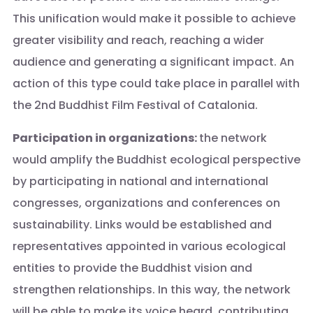
This unification would make it possible to achieve
greater visibility and reach, reaching a wider
audience and generating a significant impact. An
action of this type could take place in parallel with
the 2nd Buddhist Film Festival of Catalonia.
Participation in organizations:
the network
would amplify the Buddhist ecological perspective
by participating in national and international
congresses, organizations and conferences on
sustainability. Links would be established and
representatives appointed in various ecological
entities to provide the Buddhist vision and
strengthen relationships. In this way, the network
will be able to make its voice heard, contributing