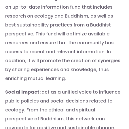
an up-to-date information fund that includes
research on ecology and Buddhism, as well as
best sustainability practices from a Buddhist
perspective. This fund will optimize available
resources and ensure that the community has
access to recent and relevant information. In
addition, it will promote the creation of synergies
by sharing experiences and knowledge, thus
enriching mutual learning.
Social impact:
act as a unified voice to influence
public policies and social decisions related to
ecology. From the ethical and spiritual
perspective of Buddhism, this network can
advocate for positive and sustainable change.