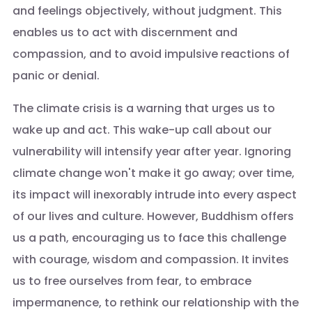
and feelings objectively, without judgment. This
enables us to act with discernment and
compassion, and to avoid impulsive reactions of
panic or denial.
The climate crisis is a warning that urges us to
wake up and act. This wake-up call about our
vulnerability will intensify year after year. Ignoring
climate change won't make it go away; over time,
its impact will inexorably intrude into every aspect
of our lives and culture. However, Buddhism offers
us a path, encouraging us to face this challenge
with courage, wisdom and compassion. It invites
us to free ourselves from fear, to embrace
impermanence, to rethink our relationship with the