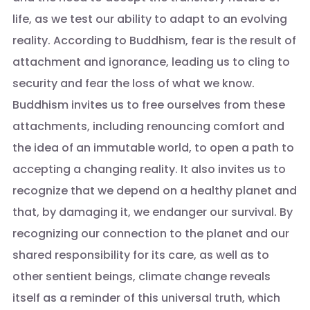
life, as we test our ability to adapt to an evolving
reality. According to Buddhism, fear is the result of
attachment and ignorance, leading us to cling to
security and fear the loss of what we know.
Buddhism invites us to free ourselves from these
attachments, including renouncing comfort and
the idea of an immutable world, to open a path to
accepting a changing reality. It also invites us to
recognize that we depend on a healthy planet and
that, by damaging it, we endanger our survival. By
recognizing our connection to the planet and our
shared responsibility for its care, as well as to
other sentient beings, climate change reveals
itself as a reminder of this universal truth, which