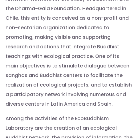
the Dharma-Gaia Foundation. Headquartered in
Chile, this entity is conceived as a non-profit and
non-sectarian organization dedicated to
promoting, making visible and supporting
research and actions that integrate Buddhist
teachings with ecological practice. One of its
main objectives is to stimulate dialogue between
sanghas and Buddhist centers to facilitate the
realization of ecological projects, and to establish
a participatory network involving numerous and
diverse centers in Latin America and Spain.
Among the activities of the EcoBuddhism
Laboratory are the creation of an ecological
Buddhist network, the provision of information, the