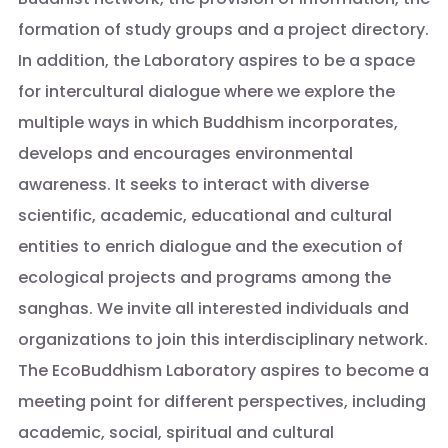
formation of study groups and a project directory.
In addition, the Laboratory aspires to be a space
for intercultural dialogue where we explore the
multiple ways in which Buddhism incorporates,
develops and encourages environmental
awareness. It seeks to interact with diverse
scientific, academic, educational and cultural
entities to enrich dialogue and the execution of
ecological projects and programs among the
sanghas. We invite all interested individuals and
organizations to join this interdisciplinary network.
The EcoBuddhism Laboratory aspires to become a
meeting point for different perspectives, including
academic, social, spiritual and cultural