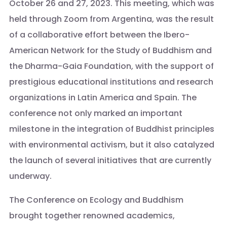
October 26 and 27, 2023. This meeting, which was
held through Zoom from Argentina, was the result
of a collaborative effort between the Ibero-
American Network for the Study of Buddhism and
the Dharma-Gaia Foundation, with the support of
prestigious educational institutions and research
organizations in Latin America and Spain. The
conference not only marked an important
milestone in the integration of Buddhist principles
with environmental activism, but it also catalyzed
the launch of several initiatives that are currently
underway.
The Conference on Ecology and Buddhism
brought together renowned academics,