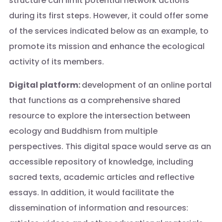
structure can limit potential network actions
during its first steps. However, it could offer some
of the services indicated below as an example, to
promote its mission and enhance the ecological
activity of its members.
Digital platform:
development of an online portal
that functions as a comprehensive shared
resource to explore the intersection between
ecology and Buddhism from multiple
perspectives. This digital space would serve as an
accessible repository of knowledge, including
sacred texts, academic articles and reflective
essays. In addition, it would facilitate the
dissemination of information and resources: