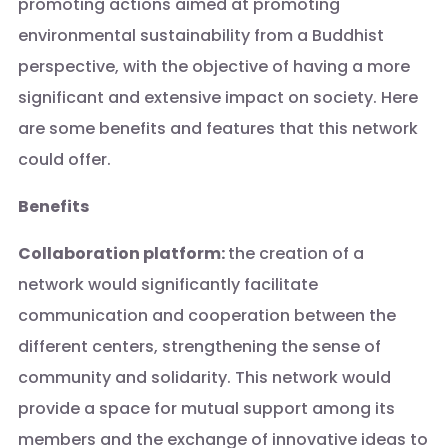
promoting actions aimed at promoting
environmental sustainability from a Buddhist
perspective, with the objective of having a more
significant and extensive impact on society. Here
are some benefits and features that this network
could offer.
Benefits
Collaboration platform:
the creation of a
network would significantly facilitate
communication and cooperation between the
different centers, strengthening the sense of
community and solidarity. This network would
provide a space for mutual support among its
members and the exchange of innovative ideas to