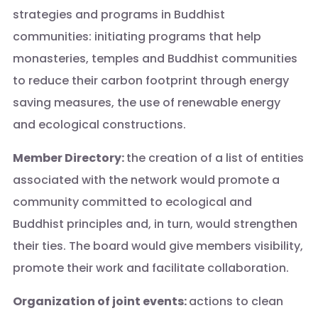
strategies and programs in Buddhist
communities: initiating programs that help
monasteries, temples and Buddhist communities
to reduce their carbon footprint through energy
saving measures, the use of renewable energy
and ecological constructions.
Member Directory:
the creation of a list of entities
associated with the network would promote a
community committed to ecological and
Buddhist principles and, in turn, would strengthen
their ties. The board would give members visibility,
promote their work and facilitate collaboration.
Organization of joint events:
actions to clean