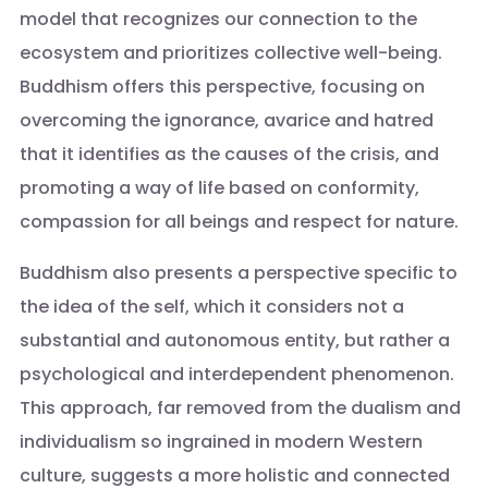
model that recognizes our connection to the
ecosystem and prioritizes collective well-being.
Buddhism offers this perspective, focusing on
overcoming the ignorance, avarice and hatred
that it identifies as the causes of the crisis, and
promoting a way of life based on conformity,
compassion for all beings and respect for nature.
Buddhism also presents a perspective specific to
the idea of the self, which it considers not a
substantial and autonomous entity, but rather a
psychological and interdependent phenomenon.
This approach, far removed from the dualism and
individualism so ingrained in modern Western
culture, suggests a more holistic and connected