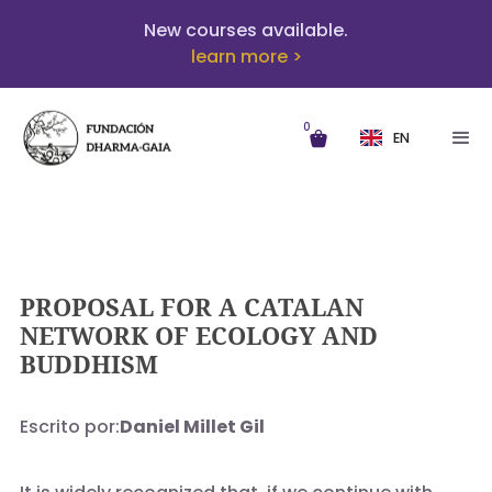
New courses available.
learn more >
0
EN
PROPOSAL FOR A CATALAN
NETWORK OF ECOLOGY AND
BUDDHISM
Escrito por:
Daniel Millet Gil