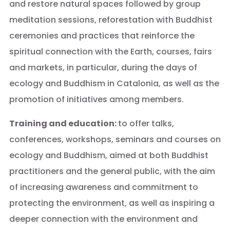
and restore natural spaces followed by group
meditation sessions, reforestation with Buddhist
ceremonies and practices that reinforce the
spiritual connection with the Earth, courses, fairs
and markets, in particular, during the days of
ecology and Buddhism in Catalonia, as well as the
promotion of initiatives among members.
Training and education:
to offer talks,
conferences, workshops, seminars and courses on
ecology and Buddhism, aimed at both Buddhist
practitioners and the general public, with the aim
of increasing awareness and commitment to
protecting the environment, as well as inspiring a
deeper connection with the environment and