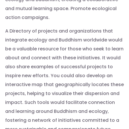
and mutual learning space. Promote ecological
action campaigns.
A Directory of projects and organizations that
integrate ecology and Buddhism worldwide would
be a valuable resource for those who seek to learn
about and connect with these initiatives. It would
also share examples of successful projects to
inspire new efforts. You could also develop an
interactive map that geographically locates these
projects, helping to visualize their dispersion and
impact. Such tools would facilitate connection
and learning around Buddhism and ecology,
fostering a network of initiatives committed to a