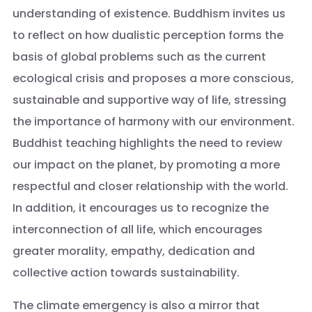
understanding of existence. Buddhism invites us
to reflect on how dualistic perception forms the
basis of global problems such as the current
ecological crisis and proposes a more conscious,
sustainable and supportive way of life, stressing
the importance of harmony with our environment.
Buddhist teaching highlights the need to review
our impact on the planet, by promoting a more
respectful and closer relationship with the world.
In addition, it encourages us to recognize the
interconnection of all life, which encourages
greater morality, empathy, dedication and
collective action towards sustainability.
The climate emergency is also a mirror that