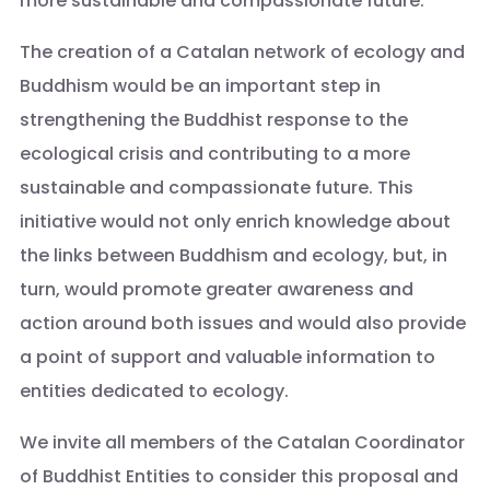
more sustainable and compassionate future.
The creation of a Catalan network of ecology and
Buddhism would be an important step in
strengthening the Buddhist response to the
ecological crisis and contributing to a more
sustainable and compassionate future. This
initiative would not only enrich knowledge about
the links between Buddhism and ecology, but, in
turn, would promote greater awareness and
action around both issues and would also provide
a point of support and valuable information to
entities dedicated to ecology.
We invite all members of the Catalan Coordinator
of Buddhist Entities to consider this proposal and