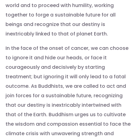
world and to proceed with humility, working
together to forge a sustainable future for all
beings and recognize that our destiny is
inextricably linked to that of planet Earth.
In the face of the onset of cancer, we can choose
to ignore it and hide our heads, or face it
courageously and decisively by starting
treatment; but ignoring it will only lead to a fatal
outcome. As Buddhists, we are called to act and
join forces for a sustainable future, recognizing
that our destiny is inextricably intertwined with
that of the Earth. Buddhism urges us to cultivate
the wisdom and compassion essential to face the
climate crisis with unwavering strength and