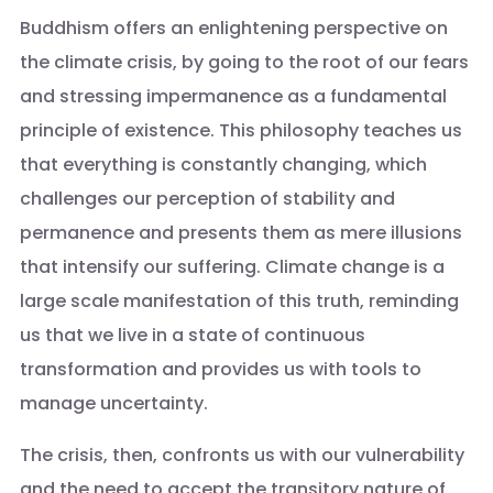
Buddhism offers an enlightening perspective on
the climate crisis, by going to the root of our fears
and stressing impermanence as a fundamental
principle of existence. This philosophy teaches us
that everything is constantly changing, which
challenges our perception of stability and
permanence and presents them as mere illusions
that intensify our suffering. Climate change is a
large scale manifestation of this truth, reminding
us that we live in a state of continuous
transformation and provides us with tools to
manage uncertainty.
The crisis, then, confronts us with our vulnerability
and the need to accept the transitory nature of