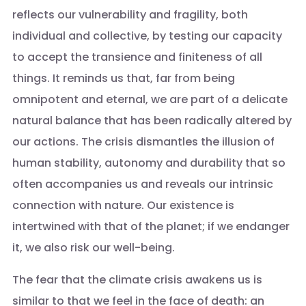
reflects our vulnerability and fragility, both
individual and collective, by testing our capacity
to accept the transience and finiteness of all
things. It reminds us that, far from being
omnipotent and eternal, we are part of a delicate
natural balance that has been radically altered by
our actions. The crisis dismantles the illusion of
human stability, autonomy and durability that so
often accompanies us and reveals our intrinsic
connection with nature. Our existence is
intertwined with that of the planet; if we endanger
it, we also risk our well-being.
The fear that the climate crisis awakens us is
similar to that we feel in the face of death: an