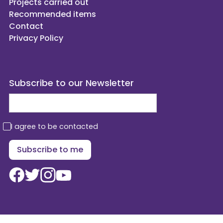
Projects carried out
Recommended items
Contact
Privacy Policy
Subscribe to our Newsletter
I agree to be contacted