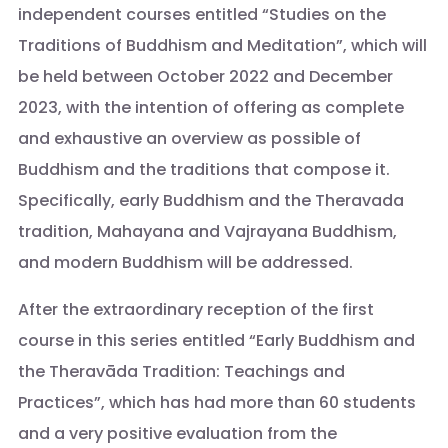
independent courses entitled “Studies on the
Traditions of Buddhism and Meditation”, which will
be held between October 2022 and December
2023, with the intention of offering as complete
and exhaustive an overview as possible of
Buddhism and the traditions that compose it.
Specifically, early Buddhism and the Theravada
tradition, Mahayana and Vajrayana Buddhism,
and modern Buddhism will be addressed.
After the extraordinary reception of the first
course in this series entitled “Early Buddhism and
the Theravāda Tradition: Teachings and
Practices”, which has had more than 60 students
and a very positive evaluation from the