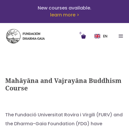
New courses available.
learn more >
0
EN
Mahāyāna and Vajrayāna Buddhism
Course
The Fundació Universitat Rovira i Virgili (FURV) and
the Dharma-Gaia Foundation (FDG) have