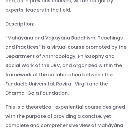
and, as in previous courses, will be taught by
experts, leaders in the field.
Description:
“Mahāyāna and Vajrayāna Buddhism: Teachings
and Practices” is a virtual course promoted by the
Department of Anthropology, Philosophy and
Social Work of the URV, and organized within the
framework of the collaboration between the
Fundació Universitat Rovira i Virgili and the
Dharma-Gaia Foundation.
This is a theoretical-experiential course designed
with the purpose of providing a concise, yet
complete and comprehensive view of Mahāyāna