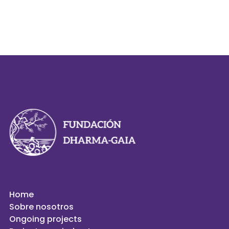
Home
Sobre nosotros
Ongoing projects