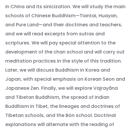
in China and its sinicization. We will study the main
schools of Chinese Buddhism—Tiantai, Huayan,
and Pure Land—and their doctrines and teachers,
and we will read excerpts from sutras and
scriptures. We will pay special attention to the
development of the chan school and will carry out
meditation practices in the style of this tradition.
Later, we will discuss Buddhism in Korea and
Japan, with special emphasis on Korean Seon and
Japanese Zen. Finally, we will explore Vajrayāna
and Tibetan Buddhism, the spread of Indian
Buddhism in Tibet, the lineages and doctrines of
Tibetan schools, and the Bön school. Doctrinal
explanations will alternate with the reading of