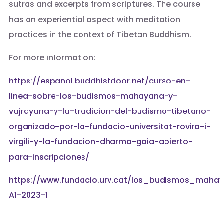
sutras and excerpts from scriptures. The course
has an experiential aspect with meditation
practices in the context of Tibetan Buddhism.
For more information:
https://espanol.buddhistdoor.net/curso-en-
linea-sobre-los-budismos-mahayana-y-
vajrayana-y-la-tradicion-del-budismo-tibetano-
organizado-por-la-fundacio-universitat-rovira-i-
virgili-y-la-fundacion-dharma-gaia-abierto-
para-inscripciones/
https://www.fundacio.urv.cat/los_budismos_ma
A1-2023-1