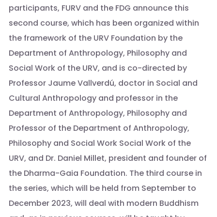
participants, FURV and the FDG announce this
second course, which has been organized within
the framework of the URV Foundation by the
Department of Anthropology, Philosophy and
Social Work of the URV, and is co-directed by
Professor Jaume Vallverdú, doctor in Social and
Cultural Anthropology and professor in the
Department of Anthropology, Philosophy and
Professor of the Department of Anthropology,
Philosophy and Social Work Social Work of the
URV, and Dr. Daniel Millet, president and founder of
the Dharma-Gaia Foundation. The third course in
the series, which will be held from September to
December 2023, will deal with modern Buddhism