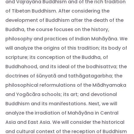
and Vajrayāna Buddhism and of the rich tradition
of Tibetan Buddhism. After considering the
development of Buddhism after the death of the
Buddha, the course focuses on the history,
philosophy and practices of Indian Mahāyāna. We
will analyze the origins of this tradition; its body of
scripture; its conception of the Buddha, of
Buddhahood, and its ideal of the bodhisattva; the
doctrines of śūnyatā and tathāgatagarbha; the
philosophical reformulations of the Mādhyamaka
and Yogācāra schools; its art; and devotional
Buddhism and its manifestations. Next, we will
analyze the irradiation of Mahāyāna in Central
Asia and East Asia. We will consider the historical
and cultural context of the reception of Buddhism