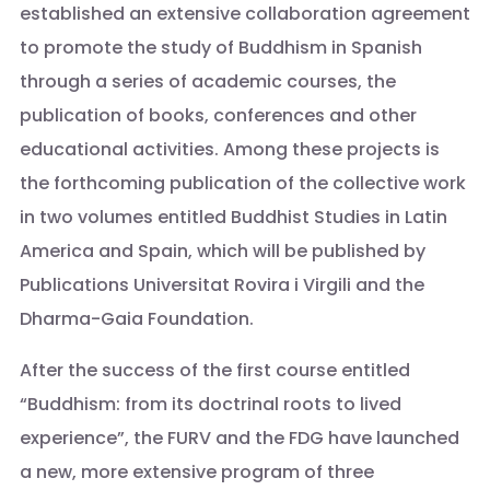
established an extensive collaboration agreement
to promote the study of Buddhism in Spanish
through a series of academic courses, the
publication of books, conferences and other
educational activities. Among these projects is
the forthcoming publication of the collective work
in two volumes entitled Buddhist Studies in Latin
America and Spain, which will be published by
Publications Universitat Rovira i Virgili and the
Dharma-Gaia Foundation.
After the success of the first course entitled
“Buddhism: from its doctrinal roots to lived
experience”, the FURV and the FDG have launched
a new, more extensive program of three